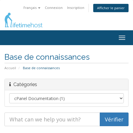
Français
Connexion
Inscription
Afficher le panier
Togg
navig
Base de connaissances
Accueil
Base de connaissances
Catégories