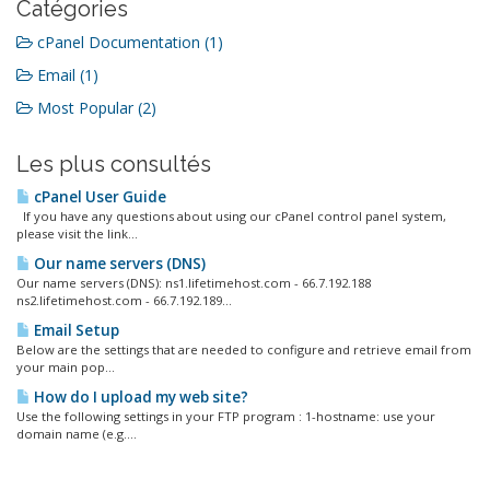
Catégories
cPanel Documentation (1)
Email (1)
Most Popular (2)
Les plus consultés
cPanel User Guide
If you have any questions about using our cPanel control panel system,
please visit the link...
Our name servers (DNS)
Our name servers (DNS): ns1.lifetimehost.com - 66.7.192.188
ns2.lifetimehost.com - 66.7.192.189...
Email Setup
Below are the settings that are needed to configure and retrieve email from
your main pop...
How do I upload my web site?
Use the following settings in your FTP program : 1-hostname: use your
domain name (e.g....