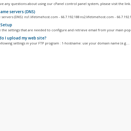
e any questions about using our cPanel control panel system, please visit the link.
ame servers (DNS)
ervers (DNS): ns1.lifetimehost.com - 66.7.192.188 ns2.lifetimehost.com - 66.7.192.1
 Setup
 the settings that are needed to configure and retrieve email from your main pop.
o I upload my web site?
ollowing settings in your FTP program : 1-hostname: use your domain name (e.g....