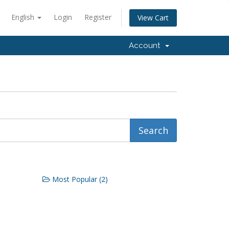
English
Login
Register
View Cart
Account
Most Popular (2)