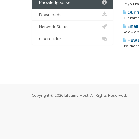
Knowledgebase
If you hav
Our n
Downloads
Our name s
Email
Network Status
Below are
Open Ticket
How d
Use the f
Copyright © 2026 Lifetime Host. All Rights Reserved.