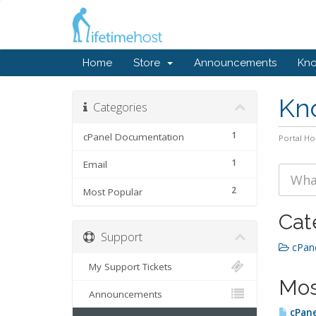
Home
Store
Announcements
Kn
Kn
Categories
1
cPanel Documentation
Portal H
1
Email
2
Most Popular
Cat
Support
cPane
My Support Tickets
Mos
Announcements
cPane