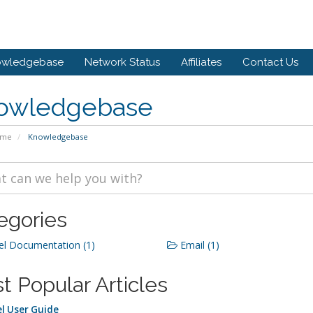
owledgebase
Network Status
Affiliates
Contact Us
owledgebase
ome
Knowledgebase
egories
l Documentation (1)
Email (1)
t Popular Articles
l User Guide