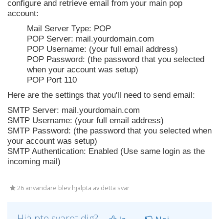
configure and retrieve email from your main pop
account:
Mail Server Type: POP
POP Server: mail.yourdomain.com
POP Username: (your full email address)
POP Password: (the password that you selected
when your account was setup)
POP Port 110
Here are the settings that you'll need to send email:
SMTP Server: mail.yourdomain.com
SMTP Username: (your full email address)
SMTP Password: (the password that you selected when
your account was setup)
SMTP Authentication: Enabled (Use same login as the
incoming mail)
26 användare blev hjälpta av detta svar
Hjälpte svaret dig?