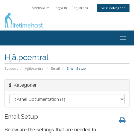
Svenska
Logga in
Registrera
Se kundvagnen
Togg
navig
Hjälpcentral
Support
Hjälpcentral
Email
Email Setup
Kategorier
Email Setup
Below are the settings that are needed to