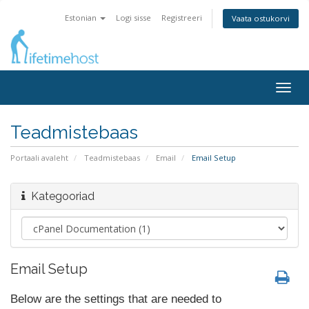
Estonian
Logi sisse
Registreeri
Vaata ostukorvi
Togg
navig
Teadmistebaas
Portaali avaleht
Teadmistebaas
Email
Email Setup
Kategooriad
Email Setup
Below are the settings that are needed to