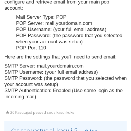
configure and retrieve email from your main pop
account:
Mail Server Type: POP
POP Server: mail.yourdomain.com
POP Username: (your full email address)
POP Password: (the password that you selected
when your account was setup)
POP Port 110
Here are the settings that you'll need to send email:
SMTP Server: mail.yourdomain.com
SMTP Username: (your full email address)
SMTP Password: (the password that you selected when
your account was setup)
SMTP Authentication: Enabled (Use same login as the
incoming mail)
26 Kasutajad peavad seda kasulikuks
Kas see vastus oli kasulik?