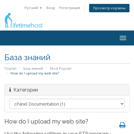
Русский
Вход
Регистрация
Просмотр корзины
Togg
navig
База знаний
Портал
База знаний
Most Popular
How do I upload my web site?
Категории
How do I upload my web site?
Use the following settings in your FTP program :