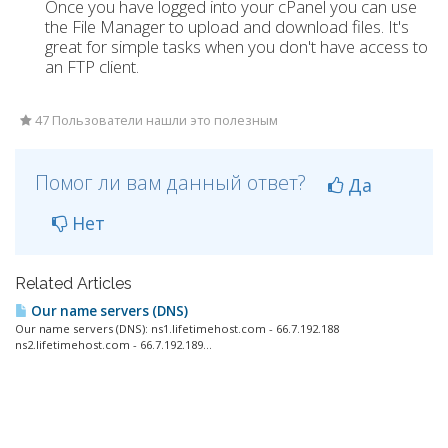
Once you have logged into your cPanel you can use
the File Manager to upload and download files. It's
great for simple tasks when you don't have access to
an FTP client.
47 Пользователи нашли это полезным
Помог ли вам данный ответ?
Да
Нет
Related Articles
Our name servers (DNS)
Our name servers (DNS): ns1.lifetimehost.com - 66.7.192.188
ns2.lifetimehost.com - 66.7.192.189...