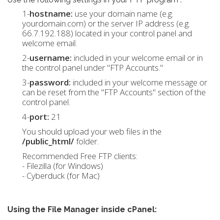
1-
hostname:
use your domain name (e.g.
yourdomain.com) or the server IP address (e.g.
66.7.192.188) located in your control panel and
welcome email.
2-
username:
included in your welcome email or in
the control panel under "FTP Accounts."
3-
password:
included in your welcome message or
can be reset from the "FTP Accounts" section of the
control panel.
4-
port:
21
You should upload your web files in the
/public_html/
folder.
Recommended Free FTP clients:
- Filezilla (for Windows)
- Cyberduck (for Mac)
Using the File Manager inside cPanel: