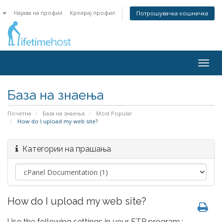
n
Најава на профил
Креирај профил
Потрошувачка кошничка
Togg
navig
База на знаења
Почетна
База на знаења
Most Popular
How do I upload my web site?
Категории на прашања
How do I upload my web site?
Use the following settings in your FTP program :