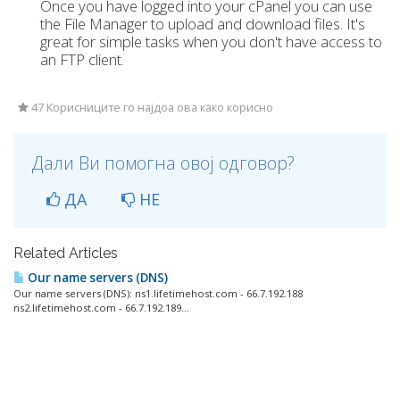
Once you have logged into your cPanel you can use
the File Manager to upload and download files. It's
great for simple tasks when you don't have access to
an FTP client.
47 Корисниците го најдоа ова како корисно
Дали Ви помогна овој одговор?
ДА
НЕ
Related Articles
Our name servers (DNS)
Our name servers (DNS): ns1.lifetimehost.com - 66.7.192.188
ns2.lifetimehost.com - 66.7.192.189...