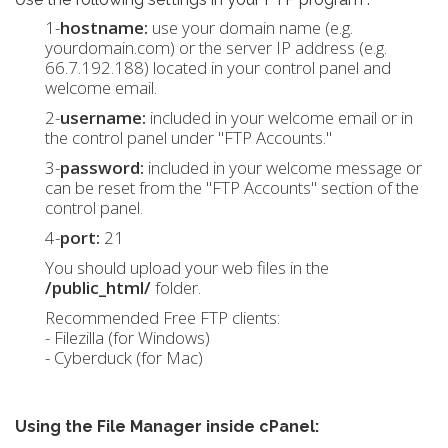
1-
hostname:
use your domain name (e.g.
yourdomain.com) or the server IP address (e.g.
66.7.192.188) located in your control panel and
welcome email.
2-
username:
included in your welcome email or in
the control panel under "FTP Accounts."
3-
password:
included in your welcome message or
can be reset from the "FTP Accounts" section of the
control panel.
4-
port:
21
You should upload your web files in the
/public_html/
folder.
Recommended Free FTP clients:
- Filezilla (for Windows)
- Cyberduck (for Mac)
Using the File Manager inside cPanel: