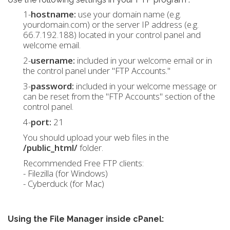
1-
hostname:
use your domain name (e.g.
yourdomain.com) or the server IP address (e.g.
66.7.192.188) located in your control panel and
welcome email.
2-
username:
included in your welcome email or in
the control panel under "FTP Accounts."
3-
password:
included in your welcome message or
can be reset from the "FTP Accounts" section of the
control panel.
4-
port:
21
You should upload your web files in the
/public_html/
folder.
Recommended Free FTP clients:
- Filezilla (for Windows)
- Cyberduck (for Mac)
Using the File Manager inside cPanel: