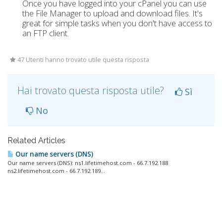
Once you have logged into your cPanel you can use
the File Manager to upload and download files. It's
great for simple tasks when you don't have access to
an FTP client.
47 Utenti hanno trovato utile questa risposta
Hai trovato questa risposta utile?
Sì
No
Related Articles
Our name servers (DNS)
Our name servers (DNS): ns1.lifetimehost.com - 66.7.192.188
ns2.lifetimehost.com - 66.7.192.189...