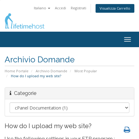
Italiano
Accedi
Registrati
Visualizza Carrello
Togg
navig
Archivio Domande
Home Portale
Archivio Domande
Most Popular
How do I upload my web site?
Categorie
How do I upload my web site?
Use the following settings in your FTP program :