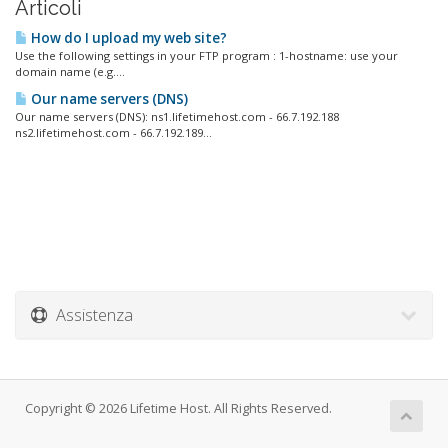
Articoli
How do I upload my web site?
Use the following settings in your FTP program : 1-hostname: use your
domain name (e.g....
Our name servers (DNS)
Our name servers (DNS): ns1.lifetimehost.com - 66.7.192.188
ns2.lifetimehost.com - 66.7.192.189...
Assistenza
Copyright © 2026 Lifetime Host. All Rights Reserved.