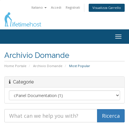
Italiano
Accedi
Registrati
Visualizza Carrello
Togg
navig
Archivio Domande
Home Portale
Archivio Domande
Most Popular
Categorie