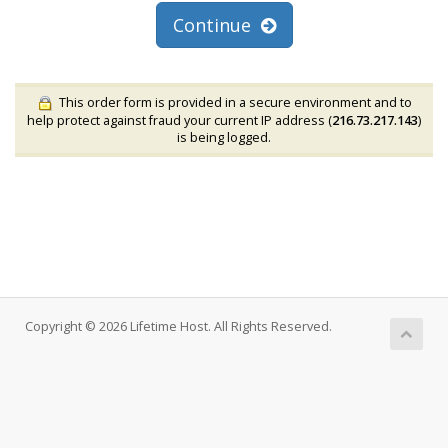
Continue
This order form is provided in a secure environment and to
help protect against fraud your current IP address (
216.73.217.143
)
is being logged.
Copyright © 2026 Lifetime Host. All Rights Reserved.