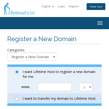
English
Login
Register
View Cart
Togg
navig
Register a New Domain
Categories:
I want Lifetime Host to register a new domain
for me.
www.
I want to transfer my domain to Lifetime Host